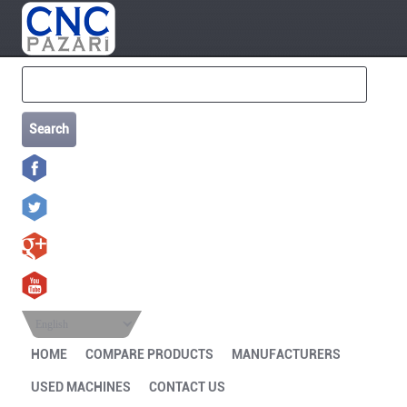
Search
English
HOME
COMPARE PRODUCTS
MANUFACTURERS
USED MACHINES
CONTACT US