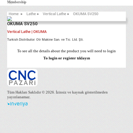
Membership
Home
»
Lathe
»
Vertical Lathe
»
OKUMA SV250
OKUMA SV250
Vertical Lathe | OKUMA
Turkish Distributor: Otr Makine San. ve Tic. Ltd. Şti.
To see all the details about the product you will need to login
To login or register
tıklayın
Tüm Hakları Saklıdır © 2026. İzinsiz ve kaynak gösterilmeden
yayınlanamaz.