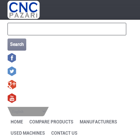
Search
English
HOME
COMPARE PRODUCTS
MANUFACTURERS
USED MACHINES
CONTACT US