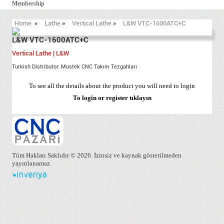
Membership
Home
»
Lathe
»
Vertical Lathe
»
L&W VTC-1600ATC+C
L&W VTC-1600ATC+C
Vertical Lathe | L&W
Turkish Distributor: Mustek CNC Takım Tezgahları
To see all the details about the product you will need to login
To login or register
tıklayın
Tüm Hakları Saklıdır © 2026. İzinsiz ve kaynak gösterilmeden
yayınlanamaz.