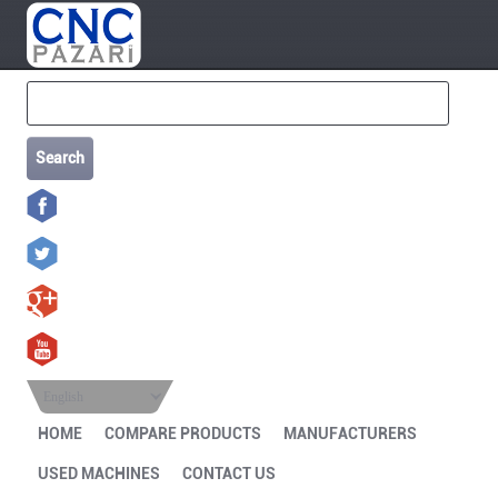
Search
English
HOME
COMPARE PRODUCTS
MANUFACTURERS
USED MACHINES
CONTACT US