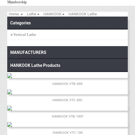
Membership
Home
»
Lathe
»
HANKOOK
»
HANKOOK Lathe
Categories
Vertical Lathe
MANUFACTURERS
HANKOOK Lathe Products
HANKOOK VTB-85R
HANKOOK VTC-85C
HANKOOK VTB-100T
HANKOOK VTC-100